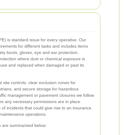
E) is standard issue for every operative. Our
rements for different tasks and includes items
afety boots, gloves, eye and ear protection,
rotection where dust or chemical exposure is
e use and replaced when damaged or past its
site controls: clear exclusion zones for
trians, and secure storage for hazardous
raffic management or pavement closures we follow
re any necessary permissions are in place.
of incidents that could give rise to an insurance
 maintenance operations.
me are summarised below: