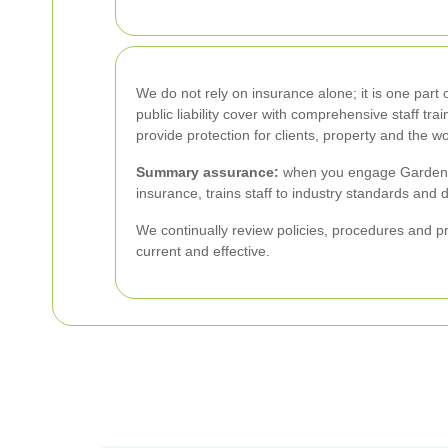
We do not rely on insurance alone; it is one par
public liability cover with comprehensive staff t
provide protection for clients, property and the w
Summary assurance:
when you engage Garden M
insurance, trains staff to industry standards and 
We continually review policies, procedures and pr
current and effective.