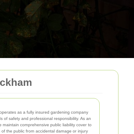
Peckham
operates as a fully insured gardening company
 of safety and professional responsibility. As an
e maintain comprehensive public liability cover to
 of the public from accidental damage or injury