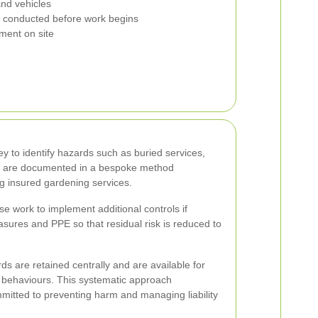
nd vehicles
conducted before work begins
ment on site
y to identify hazards such as buried services,
ions are documented in a bespoke method
ng insured gardening services.
se work to implement additional controls if
sures and PPE so that residual risk is reduced to
s are retained centrally and are available for
ite behaviours. This systematic approach
itted to preventing harm and managing liability