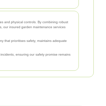
es and physical controls. By combining robust
ess, our insured garden maintenance services
hat prioritises safety, maintains adequate
y incidents, ensuring our safety promise remains