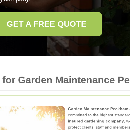
GET A FREE QUOTE
y for Garden Maintenance 
Garden Maintenance Peckham
committed to the highest standards
insured gardening company
, w
protect clients, staff and members