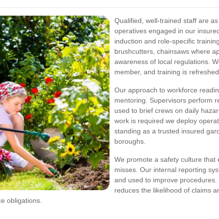
Qualified, well-trained staff are a
operatives engaged in our insure
induction and role-specific train
brushcutters, chainsaws where ap
awareness of local regulations. 
member, and training is refreshed 
Our approach to workforce readin
mentoring. Supervisors perform 
used to brief crews on daily haza
work is required we deploy operati
standing as a trusted insured g
boroughs.
We promote a safety culture that 
misses. Our internal reporting sy
and used to improve procedures. T
reduces the likelihood of claims a
ce obligations.