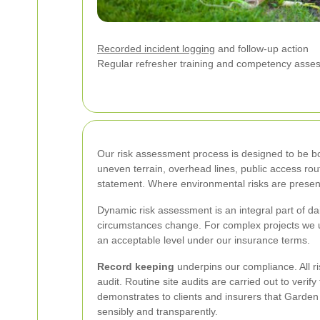
Recorded incident logging
and follow-up action
Regular refresher training and competency asse
Our risk assessment process is designed to be bot
uneven terrain, overhead lines, public access ro
statement. Where environmental risks are present 
Dynamic risk assessment is an integral part of da
circumstances change. For complex projects we us
an acceptable level under our insurance terms.
Record keeping
underpins our compliance. All r
audit. Routine site audits are carried out to veri
demonstrates to clients and insurers that Garde
sensibly and transparently.