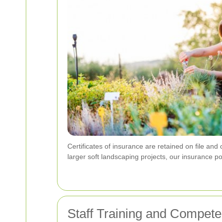
Certificates of insurance are retained on file an
larger soft landscaping projects, our insurance p
Staff Training and Compet