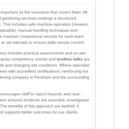
s important as the insurance that covers them. All
d gardening services undergo a structured
ing. This includes safe machine operation (mowers,
plicable), manual handling techniques and
We maintain competence records for each team
at set intervals to ensure skills remain current.
ess includes practical assessments and on-site
regular competency checks and
toolbox talks
are
rds and changing site conditions. Where specialist
ves with accredited certifications, reinforcing our
ardening company in Peckham and the surrounding
encourages staff to report hazards and near-
stem ensures incidents are recorded, investigated
he benefits of this approach are twofold: it
nd supports better outcomes for our clients,