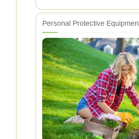
Personal Protective Equipmen