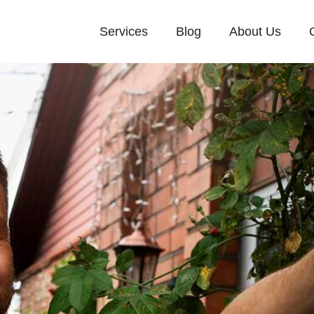
Services
Blog
About Us