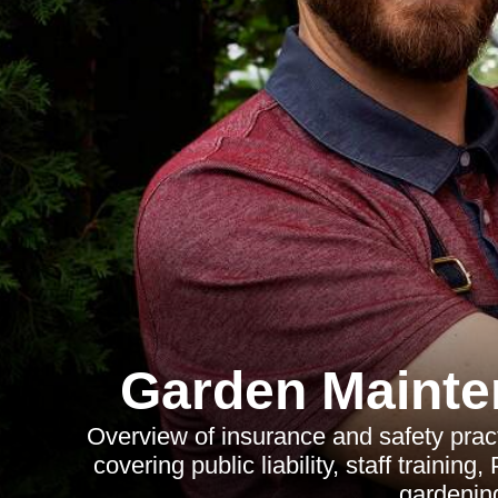
Garden Maint
Overview of insurance and safety pra
covering public liability, staff traini
gardenin