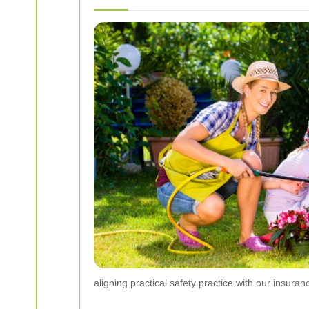
aligning practical safety practice with our insuran