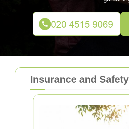
Insurance and Safet