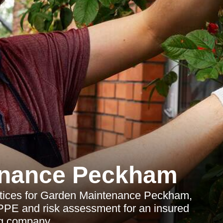
enance Peckham
ctices for Garden Maintenance Peckham,
ng, PPE and risk assessment for an insured
g company.