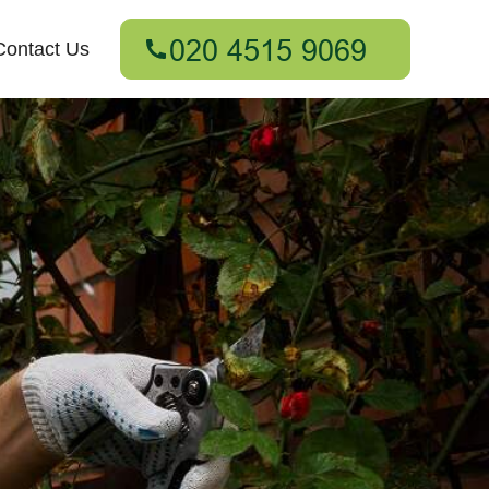
Contact Us