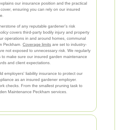
xplains our insurance position and the practical
cover, ensuring you can rely on our insured
e.
ornerstone of any reputable gardener's risk
policy
covers third-party bodily injury and property
 our operations in and around homes, communal
in Peckham.
Coverage limits
are set to industry-
 are not exposed to unnecessary risk. We regularly
s to make sure our insured garden maintenance
rds and client expectations.
hold employers' liability insurance to protect our
pliance as an insured gardener employer.
ork checks. From the smallest pruning task to
 Garden Maintenance Peckham services.