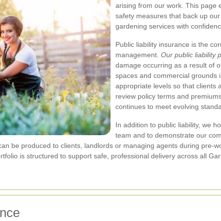
arising from our work. This page e
safety measures that back up our 
gardening services with confidenc
Public liability insurance is the c
management.
Our public liability 
damage occurring as a result of
spaces and commercial grounds 
appropriate levels so that clients
review policy terms and premium
continues to meet evolving standa
In addition to public liability, we 
team and to demonstrate our com
d can be produced to clients, landlords or managing agents during pre-w
ortfolio is structured to support safe, professional delivery across all
ence