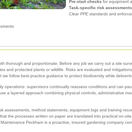
Pre-start checks
for equipment a
Task-specific risk assessments
Clear PPE standards
and enforce
ssments
h thorough and proportionate. Before any job we carry out a site surve
utes and protected plants or wildlife. Risks are evaluated and mitigat
we follow best-practice guidance to protect biodiversity while deliveri
ily operations: supervisors continually reassess conditions and can pau
e a layered approach combining physical controls, administrative mea
isk assessments, method statements, equipment logs and training record
fy that the processes written on paper are translated into practical on-s
n Maintenance Peckham is a proactive, insured gardening company comm