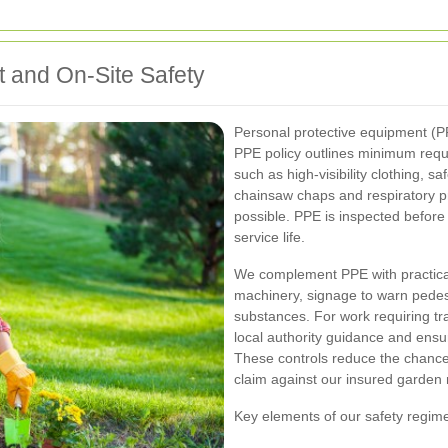
t and On-Site Safety
Personal protective equipment (PP
PPE policy outlines minimum requi
such as high-visibility clothing, s
chainsaw chaps and respiratory p
possible. PPE is inspected befor
service life.
We complement PPE with practical 
machinery, signage to warn pedes
substances. For work requiring t
local authority guidance and ensu
These controls reduce the chance 
claim against our insured garden
Key elements of our safety regi