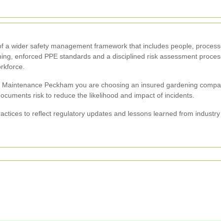
t of a wider safety management framework that includes people, process
raining, enforced PPE standards and a disciplined risk assessment proc
orkforce.
aintenance Peckham you are choosing an insured gardening company t
documents risk to reduce the likelihood and impact of incidents.
actices to reflect regulatory updates and lessons learned from industr